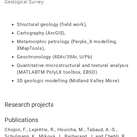
Geological Survey.
Structural geology (field work),
Cartography (ArcGIS),
Metamorphic petrology (Perple_X modelling,
XMapTools),
Geochronology (40Ar/39Ar, U/Pb)
Quantitative microstructural and textural analysis
(MATLABTM PolyLX toolbox, EBSD)
3D geologic modelling (Midland Valley Move)
Research projects
Publications
Chopin, F., Leprêtre, R., Houicha, M., Tabaud, A.-S.,
Schulmann, K., Míková, J., Barbarand, J. and Chebli, R.