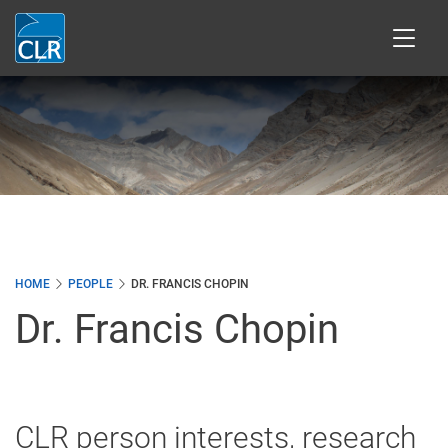
Skip
to
main
content
HOME
PEOPLE
DR. FRANCIS CHOPIN
Dr. Francis Chopin
CLR person interests, research