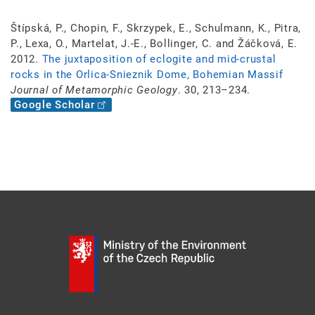
Štípská, P., Chopin, F., Skrzypek, E., Schulmann, K., Pitra,
P., Lexa, O., Martelat, J.-E., Bollinger, C. and Žáčková, E.
2012.
The juxtaposition of eclogite and mid-crustal
rocks in the Orlica-Snieznik Dome, Bohemian Massif
Journal of Metamorphic Geology
. 30, 213–234.
Google Scholar