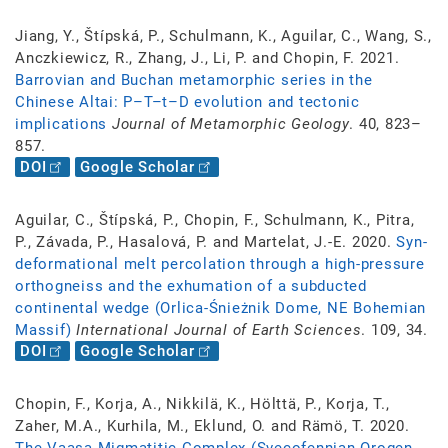
Jiang, Y., Štípská, P., Schulmann, K., Aguilar, C., Wang, S.,
Anczkiewicz, R., Zhang, J., Li, P. and Chopin, F. 2021.
Barrovian and Buchan metamorphic series in the
Chinese Altai: P–T–t–D evolution and tectonic
implications
Journal of Metamorphic Geology
. 40, 823–
857.
DOI
Google Scholar
Aguilar, C., Štípská, P., Chopin, F., Schulmann, K., Pitra,
P., Závada, P., Hasalová, P. and Martelat, J.-E. 2020.
Syn-
deformational melt percolation through a high-pressure
orthogneiss and the exhumation of a subducted
continental wedge (Orlica-Śnieżnik Dome, NE Bohemian
Massif)
International Journal of Earth Sciences
. 109, 34.
DOI
Google Scholar
Chopin, F., Korja, A., Nikkilä, K., Hölttä, P., Korja, T.,
Zaher, M.A., Kurhila, M., Eklund, O. and Rämö, T. 2020.