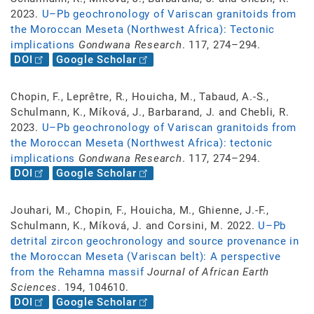
2023.
U–Pb geochronology of Variscan granitoids from
the Moroccan Meseta (Northwest Africa): Tectonic
implications
Gondwana Research
. 117, 274–294.
DOI
Google Scholar
Chopin, F., Leprêtre, R., Houicha, M., Tabaud, A.-S.,
Schulmann, K., Míková, J., Barbarand, J. and Chebli, R.
2023.
U–Pb geochronology of Variscan granitoids from
the Moroccan Meseta (Northwest Africa): tectonic
implications
Gondwana Research
. 117, 274–294.
DOI
Google Scholar
Jouhari, M., Chopin, F., Houicha, M., Ghienne, J.-F.,
Schulmann, K., Míková, J. and Corsini, M. 2022.
U–Pb
detrital zircon geochronology and source provenance in
the Moroccan Meseta (Variscan belt): A perspective
from the Rehamna massif
Journal of African Earth
Sciences
. 194, 104610.
DOI
Google Scholar