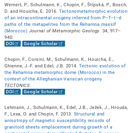
Wernert, P., Schulmann, K., Chopin, F., Štípská, P., Bosch,
D. and Houicha, E. 2016.
Tectonometamorphic evolution
of an intracontinental orogeny inferred from P–T–t–d
paths of the metapelites from the Rehamna massif
(Morocco)
Journal of Metamorphic Geology
. 34, 917–
940.
DOI
Google Scholar
Chopin, F., Corsini, M., Schulmann, K., Houicha, E.,
Ghienne, J.-F. and Edel, J.B. 2014.
Tectonic evolution of
the Rehamna metamorphic dome (Morocco) in the
context of the Alleghanian-Variscan orogeny
TECTONICS
.
DOI
Google Scholar
Lehmann, J., Schulmann, K., Edel, J.B., Ježek, J., Hrouda,
F., Lexa, O. and Chopin, F. 2013.
Structural and
anisotropy of magnetic susceptibility records of
granitoid sheets emplacement during growth of a