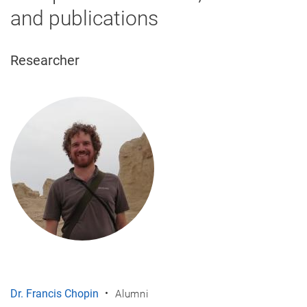
and publications
Researcher
Dr. Francis Chopin
Alumni