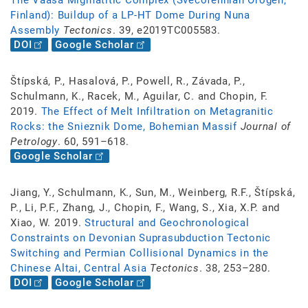
The Vaasa Migmatitic Complex (Svecofennian Orogen,
Finland): Buildup of a LP-HT Dome During Nuna
Assembly
Tectonics
. 39, e2019TC005583.
DOI
Google Scholar
Štípská, P., Hasalová, P., Powell, R., Závada, P.,
Schulmann, K., Racek, M., Aguilar, C. and Chopin, F.
2019.
The Effect of Melt Infiltration on Metagranitic
Rocks: the Snieznik Dome, Bohemian Massif
Journal of
Petrology
. 60, 591–618.
Google Scholar
Jiang, Y., Schulmann, K., Sun, M., Weinberg, R.F., Štípská,
P., Li, P.F., Zhang, J., Chopin, F., Wang, S., Xia, X.P. and
Xiao, W. 2019.
Structural and Geochronological
Constraints on Devonian Suprasubduction Tectonic
Switching and Permian Collisional Dynamics in the
Chinese Altai, Central Asia
Tectonics
. 38, 253–280.
DOI
Google Scholar