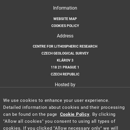
Information
WEBSITE MAP
COOKIES POLICY
Address
CENTRE FOR LITHOSPHERIC RESEARCH
CZECH GEOLOGICAL SURVEY
KLÁROV 3
118 21 PRAGUE 1
CZECH REPUBLIC
Hosted by
CZECH GEOLOGICAL SURVEY
We use cookies to enhance your user experience.
Email
Detailed information about cookies and their processing
can be found on the page
Cookie Policy
. By clicking
CLR@GEOLOGY.CZ
"Allow all cookies" you consent to using all types of
cookies. If you clicked "Allow necessary only" we will