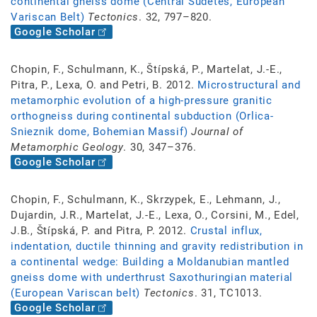
continental gneiss dome (Central Sudetes, European
Variscan Belt)
Tectonics
. 32, 797–820.
Google Scholar
Chopin, F., Schulmann, K., Štípská, P., Martelat, J.-E.,
Pitra, P., Lexa, O. and Petri, B. 2012.
Microstructural and
metamorphic evolution of a high-pressure granitic
orthogneiss during continental subduction (Orlica-
Snieznik dome, Bohemian Massif)
Journal of
Metamorphic Geology
. 30, 347–376.
Google Scholar
Chopin, F., Schulmann, K., Skrzypek, E., Lehmann, J.,
Dujardin, J.R., Martelat, J.-E., Lexa, O., Corsini, M., Edel,
J.B., Štípská, P. and Pitra, P. 2012.
Crustal influx,
indentation, ductile thinning and gravity redistribution in
a continental wedge: Building a Moldanubian mantled
gneiss dome with underthrust Saxothuringian material
(European Variscan belt)
Tectonics
. 31, TC1013.
Google Scholar