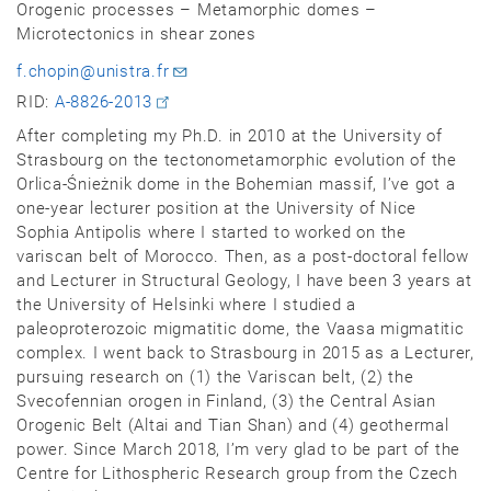
Orogenic processes – Metamorphic domes –
Microtectonics in shear zones
f.chopin@unistra.fr
RID:
A-8826-2013
After completing my Ph.D. in 2010 at the University of
Strasbourg on the tectonometamorphic evolution of the
Orlica-Śnieżnik dome in the Bohemian massif, I’ve got a
one-year lecturer position at the University of Nice
Sophia Antipolis where I started to worked on the
variscan belt of Morocco. Then, as a post-doctoral fellow
and Lecturer in Structural Geology, I have been 3 years at
the University of Helsinki where I studied a
paleoproterozoic migmatitic dome, the Vaasa migmatitic
complex. I went back to Strasbourg in 2015 as a Lecturer,
pursuing research on (1) the Variscan belt, (2) the
Svecofennian orogen in Finland, (3) the Central Asian
Orogenic Belt (Altai and Tian Shan) and (4) geothermal
power. Since March 2018, I’m very glad to be part of the
Centre for Lithospheric Research group from the Czech