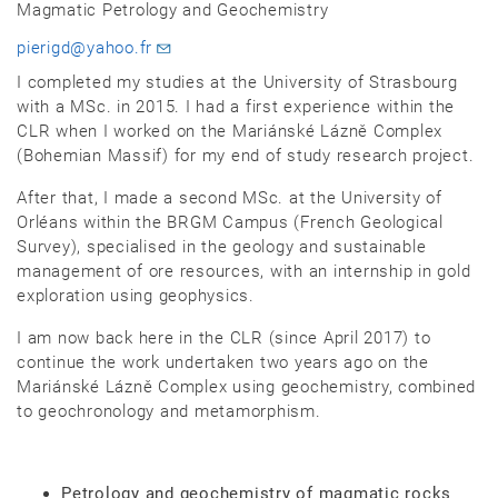
Magmatic Petrology and Geochemistry
pierigd@yahoo.fr
I completed my studies at the University of Strasbourg
with a MSc. in 2015. I had a first experience within the
CLR when I worked on the Mariánské Lázně Complex
(Bohemian Massif) for my end of study research project.
After that, I made a second MSc. at the University of
Orléans within the BRGM Campus (French Geological
Survey), specialised in the geology and sustainable
management of ore resources, with an internship in gold
exploration using geophysics.
I am now back here in the CLR (since April 2017) to
continue the work undertaken two years ago on the
Mariánské Lázně Complex using geochemistry, combined
to geochronology and metamorphism.
Petrology and geochemistry of magmatic rocks