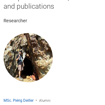
and publications
Researcher
MSc. Piérig Deiller
Alumni