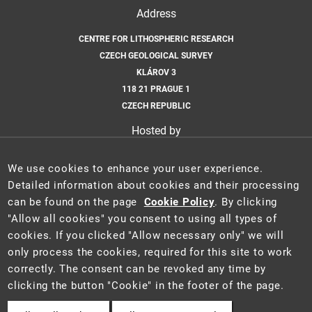
Address
CENTRE FOR LITHOSPHERIC RESEARCH
CZECH GEOLOGICAL SURVEY
KLÁROV 3
118 21 PRAGUE 1
CZECH REPUBLIC
Hosted by
CZECH GEOLOGICAL SURVEY
We use cookies to enhance your user experience.
Email
Detailed information about cookies and their processing
can be found on the page
Cookie Policy
. By clicking
CLR@GEOLOGY.CZ
"Allow all cookies" you consent to using all types of
cookies. If you clicked "Allow necessary only" we will
only process the cookies, required for this site to work
correctly. The consent can be revoked any time by
2025 ©
Centre for Lithospheric Research
·
Ministry of the Environment of
clicking the button "Cookie" in the footer of the page.
the Czech Republic