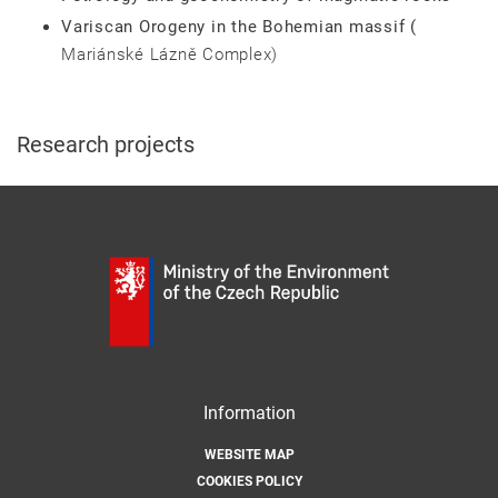
Variscan Orogeny in the Bohemian massif (
Mariánské Lázně Complex)
Research projects
Information
WEBSITE MAP
COOKIES POLICY