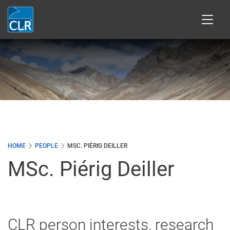
Skip
to
main
content
HOME
PEOPLE
MSC. PIÉRIG DEILLER
MSc. Piérig Deiller
CLR person interests, research