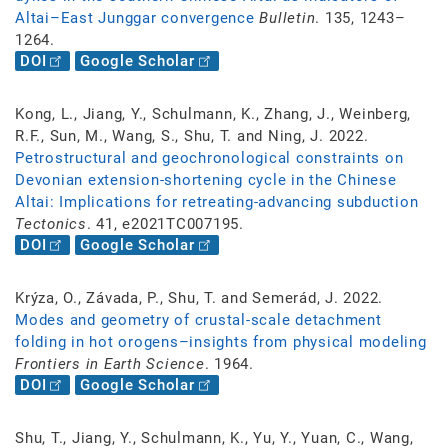
Altai–East Junggar convergence
Bulletin
. 135, 1243–
1264.
DOI
Google Scholar
Kong, L., Jiang, Y., Schulmann, K., Zhang, J., Weinberg,
R.F., Sun, M., Wang, S., Shu, T. and Ning, J. 2022.
Petrostructural and geochronological constraints on
Devonian extension-shortening cycle in the Chinese
Altai: Implications for retreating-advancing subduction
Tectonics
. 41, e2021TC007195.
DOI
Google Scholar
Krýza, O., Závada, P., Shu, T. and Semerád, J. 2022.
Modes and geometry of crustal-scale detachment
folding in hot orogens–insights from physical modeling
Frontiers in Earth Science
. 1964.
DOI
Google Scholar
Shu, T., Jiang, Y., Schulmann, K., Yu, Y., Yuan, C., Wang,