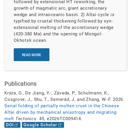
followed by extensional HT reworking, the
growth of magmatic arc, giant accretionary
wedge and intraoceanic basin. 2) Altai cycle is
typified by crustal thickening followed by syn-
extensional melting of the accretionary wedge
(420-380 Ma) and the opening of Mongol-
Okhotsk ocean.
READ MORE
Publications
Krýza, O., De Jiang, Y.-, Závada, P., Schulmann, K.,
Cosgrove, J., Shu, T., Semerád, J. and Zhang, W.-F. 2026.
Serial folding of partially molten crust in the Chinese
Altai driven by mechanical anisotropy and migrating
melt
Tectonics
. 45, e2026TC009414.
DOI
Google Scholar