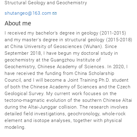
Structural Geology and Geochemistry
shutangeo@163.com
About me
I received my bachelor's degree in geology (2011-2015)
and my master's degree in structural geology (2015-2018)
at China University of Geosciences (Wuhan). Since
September 2018, I have begun my doctoral study in
geochemistry at the Guangzhou Institute of
Geochemistry, Chinese Academy of Sciences. In 2020, I
have received the funding from China Scholarship
Council, and I will become a Joint Training Ph.D. student
of both the Chinese Academy of Sciences and the Czech
Geological Survey. My current work focuses on the
tectono-magmatic evolution of the southern Chinese Altai
during the Altai-Junggar collision. The research involves
detailed field investigations, geochronology, whole-rock
element and isotope analyses, together with physical
modeling.