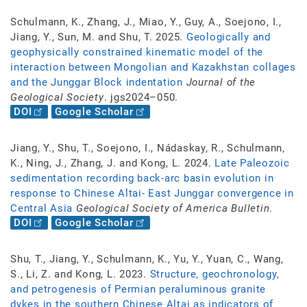
Schulmann, K., Zhang, J., Miao, Y., Guy, A., Soejono, I.,
Jiang, Y., Sun, M. and Shu, T. 2025.
Geologically and
geophysically constrained kinematic model of the
interaction between Mongolian and Kazakhstan collages
and the Junggar Block indentation
Journal of the
Geological Society
. jgs2024–050.
DOI
Google Scholar
Jiang, Y., Shu, T., Soejono, I., Nádaskay, R., Schulmann,
K., Ning, J., Zhang, J. and Kong, L. 2024.
Late Paleozoic
sedimentation recording back-arc basin evolution in
response to Chinese Altai- East Junggar convergence in
Central Asia
Geological Society of America Bulletin
.
DOI
Google Scholar
Shu, T., Jiang, Y., Schulmann, K., Yu, Y., Yuan, C., Wang,
S., Li, Z. and Kong, L. 2023.
Structure, geochronology,
and petrogenesis of Permian peraluminous granite
dykes in the southern Chinese Altai as indicators of