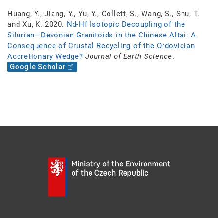
Huang, Y., Jiang, Y., Yu, Y., Collett, S., Wang, S., Shu, T.
and Xu, K. 2020.
Nd-Hf Isotopic Decoupling of the
Silurian—Devonian Granitoids in the Chinese Altai: A
Consequence of Crustal Recycling of the Ordovician
Accretionary Wedge?
Journal of Earth Science
.
Google Scholar