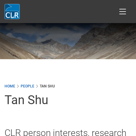
Skip
to
main
content
HOME
PEOPLE
TAN SHU
Tan Shu
CLR person interests, research