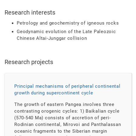
Research interests
Petrology and geochemistry of igneous rocks
Geodynamic evolution of the Late Paleozoic
Chinese Altai-Junggar collision
Research projects
Principal mechanisms of peripheral continental
growth during supercontinent cycle
The growth of eastern Pangea involves three
contrasting orogenic cycles: 1) Baikalian cycle
(570-540 Ma) consists of accretion of peri-
Rodinian continental, Mirovoi and Panthalassan
oceanic fragments to the Siberian margin