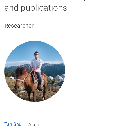
and publications
Researcher
Tan Shu
Alumni