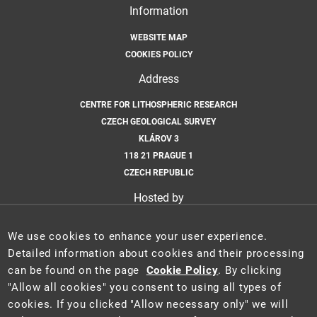
Information
WEBSITE MAP
COOKIES POLICY
Address
CENTRE FOR LITHOSPHERIC RESEARCH
CZECH GEOLOGICAL SURVEY
KLÁROV 3
118 21 PRAGUE 1
CZECH REPUBLIC
Hosted by
CZECH GEOLOGICAL SURVEY
We use cookies to enhance your user experience.
Email
Detailed information about cookies and their processing
can be found on the page
Cookie Policy
. By clicking
CLR@GEOLOGY.CZ
"Allow all cookies" you consent to using all types of
cookies. If you clicked "Allow necessary only" we will