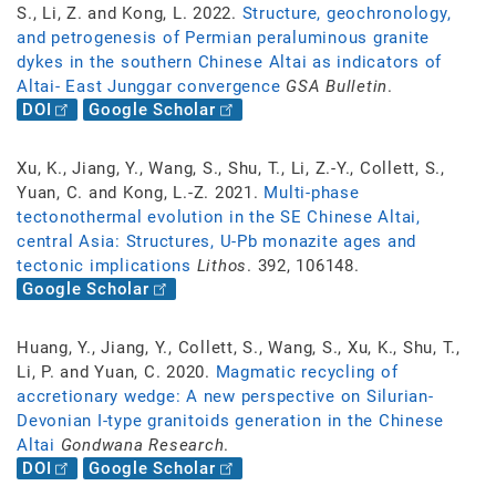
S., Li, Z. and Kong, L. 2022.
Structure, geochronology,
and petrogenesis of Permian peraluminous granite
dykes in the southern Chinese Altai as indicators of
Altai- East Junggar convergence
GSA Bulletin
.
DOI
Google Scholar
Xu, K., Jiang, Y., Wang, S., Shu, T., Li, Z.-Y., Collett, S.,
Yuan, C. and Kong, L.-Z. 2021.
Multi-phase
tectonothermal evolution in the SE Chinese Altai,
central Asia: Structures, U-Pb monazite ages and
tectonic implications
Lithos
. 392, 106148.
Google Scholar
Huang, Y., Jiang, Y., Collett, S., Wang, S., Xu, K., Shu, T.,
Li, P. and Yuan, C. 2020.
Magmatic recycling of
accretionary wedge: A new perspective on Silurian-
Devonian I-type granitoids generation in the Chinese
Altai
Gondwana Research
.
DOI
Google Scholar