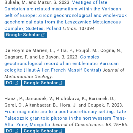
Bukała, M. and Mazur, S. 2023.
Vestiges of late
Cambrian arc-related magmatism within the Variscan
belt of Europe: Zircon geochronological and whole-rock
geochemical data from the Leszczyniec Metaigneous
Complex, Sudetes, Poland
Lithos
. 107394.
Google Scholar
De Hoÿm de Marien, L., Pitra, P., Poujol, M., Cogné, N.,
Cagnard, F. and Le Bayon, B. 2023.
Complex
geochronological record of an emblematic Variscan
eclogite (Haut-Allier, French Massif Central)
Journal of
Metamorphic Geology
.
DOI
Google Scholar
Hanžl, P., Janoušek, V., Hrdličková, K., Burianek, D.,
Gerel, O., Altanbaatar, B., Hora, J. and Coupek, P. 2023.
From magmatic arc to a post-accretionary setting: Late
Palaeozoic granitoid plutons in the northwestern Trans-
Altai Zone, Mongolia
Journal of Geosciences
. 68, 25–66.
DOI
Google Scholar