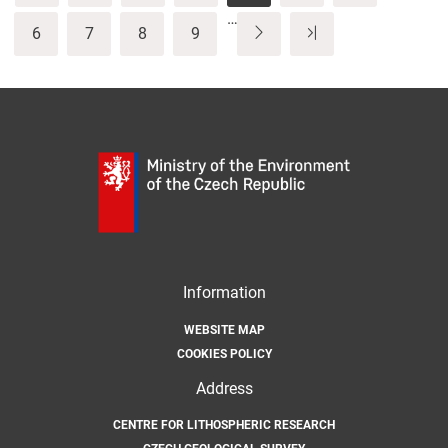
…
6
7
8
9
Information
WEBSITE MAP
COOKIES POLICY
Address
CENTRE FOR LITHOSPHERIC RESEARCH