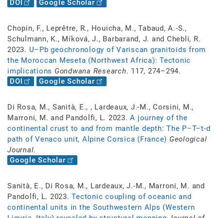
DOI
Google Scholar
Chopin, F., Leprêtre, R., Houicha, M., Tabaud, A.-S.,
Schulmann, K., Míková, J., Barbarand, J. and Chebli, R.
2023.
U–Pb geochronology of Variscan granitoids from
the Moroccan Meseta (Northwest Africa): Tectonic
implications
Gondwana Research
. 117, 274–294.
DOI
Google Scholar
Di Rosa, M., Sanità, E., , Lardeaux, J.-M., Corsini, M.,
Marroni, M. and Pandolfi, L. 2023.
A journey of the
continental crust to and from mantle depth: The P–T–t-d
path of Venaco unit, Alpine Corsica (France)
Geological
Journal
.
Google Scholar
Sanità, E., Di Rosa, M., Lardeaux, J.-M., Marroni, M. and
Pandolfi, L. 2023.
Tectonic coupling of oceanic and
continental units in the Southwestern Alps (Western