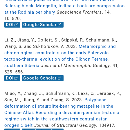
Baidrag block, Mongolia, indicate back-arc compression
at the Rodinia periphery
Geoscience Frontiers
. 14,
101520.
DOI
Google Scholar
Li, Z., Jiang, Y., Collett, S., Štípská, P., Schulmann, K.,
Wang, S. and Sukhorukov, V. 2023.
Metamorphic and
chronological constraints on the early Paleozoic
tectono-thermal evolution of the Olkhon Terrane,
southern Siberia
Journal of Metamorphic Geology
. 41,
525–556.
DOI
Google Scholar
Miao, Y., Zhang, J., Schulmann, K., Lexa, O., Jeřábek, P.,
Sun, M., Jiang, Y. and Zhang, S. 2023.
Polyphase
deformation of staurolite-bearing metapelite in the
Chinese Altai: Recording a devonian-permian tectonic
regime switch in the southwestern central asian
orogenic belt
Journal of Structural Geology
. 104917.