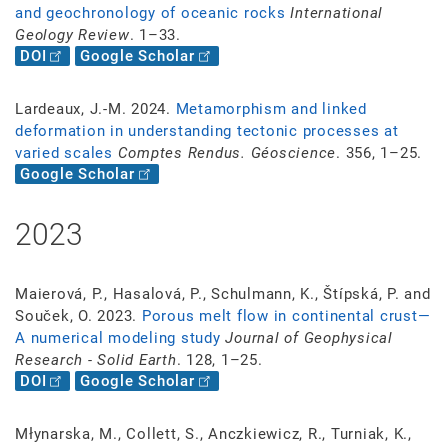
and geochronology of oceanic rocks
International
Geology Review
. 1–33.
DOI
Google Scholar
Lardeaux, J.-M. 2024.
Metamorphism and linked
deformation in understanding tectonic processes at
varied scales
Comptes Rendus. Géoscience
. 356, 1–25.
Google Scholar
2023
Maierová, P., Hasalová, P., Schulmann, K., Štípská, P. and
Souček, O. 2023.
Porous melt flow in continental crust—
A numerical modeling study
Journal of Geophysical
Research - Solid Earth
. 128, 1–25.
DOI
Google Scholar
Młynarska, M., Collett, S., Anczkiewicz, R., Turniak, K.,