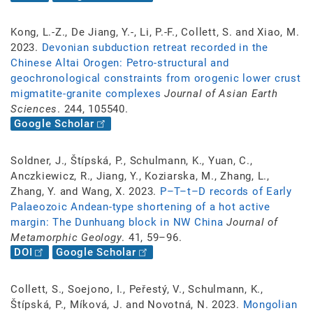
Kong, L.-Z., De Jiang, Y.-, Li, P.-F., Collett, S. and Xiao, M.
2023.
Devonian subduction retreat recorded in the
Chinese Altai Orogen: Petro-structural and
geochronological constraints from orogenic lower crust
migmatite-granite complexes
Journal of Asian Earth
Sciences
. 244, 105540.
Google Scholar
Soldner, J., Štípská, P., Schulmann, K., Yuan, C.,
Anczkiewicz, R., Jiang, Y., Koziarska, M., Zhang, L.,
Zhang, Y. and Wang, X. 2023.
P–T–t–D records of Early
Palaeozoic Andean-type shortening of a hot active
margin: The Dunhuang block in NW China
Journal of
Metamorphic Geology
. 41, 59–96.
DOI
Google Scholar
Collett, S., Soejono, I., Peřestý, V., Schulmann, K.,
Štípská, P., Míková, J. and Novotná, N. 2023.
Mongolian