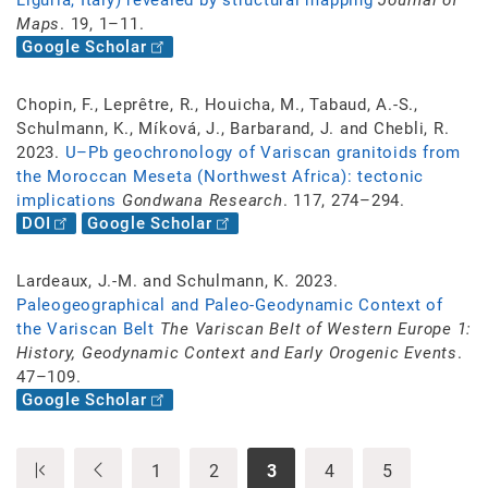
Liguria, Italy) revealed by structural mapping
Journal of
Maps
. 19, 1–11.
Google Scholar
Chopin, F., Leprêtre, R., Houicha, M., Tabaud, A.-S.,
Schulmann, K., Míková, J., Barbarand, J. and Chebli, R.
2023.
U–Pb geochronology of Variscan granitoids from
the Moroccan Meseta (Northwest Africa): tectonic
implications
Gondwana Research
. 117, 274–294.
DOI
Google Scholar
Lardeaux, J.-M. and Schulmann, K. 2023.
Paleogeographical and Paleo-Geodynamic Context of
the Variscan Belt
The Variscan Belt of Western Europe 1:
History, Geodynamic Context and Early Orogenic Events
.
47–109.
Google Scholar
1
2
3
4
5