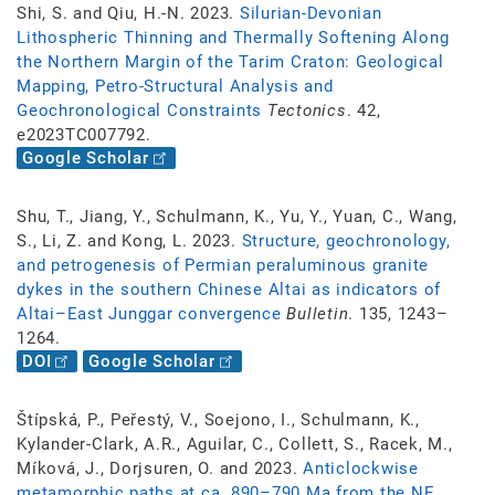
Shi, S. and Qiu, H.-N. 2023.
Silurian-Devonian
Lithospheric Thinning and Thermally Softening Along
the Northern Margin of the Tarim Craton: Geological
Mapping, Petro-Structural Analysis and
Geochronological Constraints
Tectonics
. 42,
e2023TC007792.
Google Scholar
Shu, T., Jiang, Y., Schulmann, K., Yu, Y., Yuan, C., Wang,
S., Li, Z. and Kong, L. 2023.
Structure, geochronology,
and petrogenesis of Permian peraluminous granite
dykes in the southern Chinese Altai as indicators of
Altai–East Junggar convergence
Bulletin
. 135, 1243–
1264.
DOI
Google Scholar
Štípská, P., Peřestý, V., Soejono, I., Schulmann, K.,
Kylander-Clark, A.R., Aguilar, C., Collett, S., Racek, M.,
Míková, J., Dorjsuren, O. and 2023.
Anticlockwise
metamorphic paths at ca. 890–790 Ma from the NE