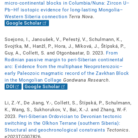
micro-continental blocks in Columbia/Nuna: Zircon U–
Pb–Hf isotopic evidence for long-lasting Mongolia–
Western Siberia connection
Terra Nova
.
Google Scholar
Soejono, I., Janoušek, V., Peřestý, V., Schulmann, K.,
Svojtka, M., Hanžl, P., Hora, J., Míková, J., Štípská, P.,
Guy, A., Collett, S. and Otgonbaatar, D. 2023.
From
Rodinian passive margin to peri-Siberian continental
arc: Evidence from the multiphase Neoproterozoic–
early Paleozoic magmatic record of the Zavkhan Block
in the Mongolian Collage
Gondwana Research
.
DOI
Google Scholar
Li, Z.-Y., De Jiang, Y.-, Collett, S., Štípská, P., Schulmann,
K., Wang, S., Sukhorukov, V., Bai, X.-J. and Zhang, W.-F.
2023.
Peri-Siberian Ordovician to Devonian tectonic
switching in the Olkhon Terrane (southern Siberia):
Structural and geochronological constraints
Tectonics
.
e2023TC007826.