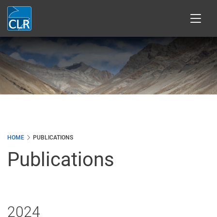
Skip
to
main
content
HOME
PUBLICATIONS
Publications
2024