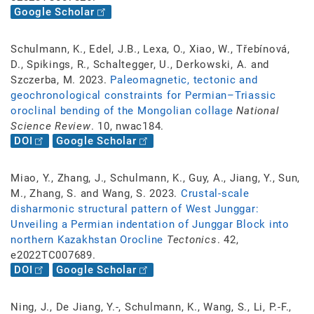
Google Scholar
Schulmann, K., Edel, J.B., Lexa, O., Xiao, W., Třebínová,
D., Spikings, R., Schaltegger, U., Derkowski, A. and
Szczerba, M. 2023.
Paleomagnetic, tectonic and
geochronological constraints for Permian–Triassic
oroclinal bending of the Mongolian collage
National
Science Review
. 10, nwac184.
DOI
Google Scholar
Miao, Y., Zhang, J., Schulmann, K., Guy, A., Jiang, Y., Sun,
M., Zhang, S. and Wang, S. 2023.
Crustal-scale
disharmonic structural pattern of West Junggar:
Unveiling a Permian indentation of Junggar Block into
northern Kazakhstan Orocline
Tectonics
. 42,
e2022TC007689.
DOI
Google Scholar
Ning, J., De Jiang, Y.-, Schulmann, K., Wang, S., Li, P.-F.,