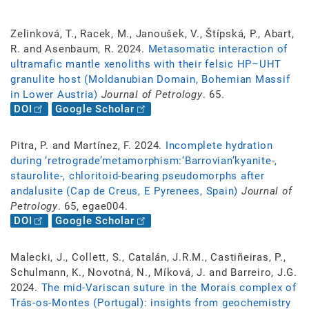
Zelinková, T., Racek, M., Janoušek, V., Štípská, P., Abart,
R. and Asenbaum, R. 2024.
Metasomatic interaction of
ultramafic mantle xenoliths with their felsic HP–UHT
granulite host (Moldanubian Domain, Bohemian Massif
in Lower Austria)
Journal of Petrology
. 65.
DOI
Google Scholar
Pitra, P. and Martínez, F. 2024.
Incomplete hydration
during ‘retrograde’metamorphism:‘Barrovian’kyanite-,
staurolite-, chloritoid-bearing pseudomorphs after
andalusite (Cap de Creus, E Pyrenees, Spain)
Journal of
Petrology
. 65, egae004.
DOI
Google Scholar
Malecki, J., Collett, S., Catalán, J.R.M., Castiñeiras, P.,
Schulmann, K., Novotná, N., Míková, J. and Barreiro, J.G.
2024.
The mid-Variscan suture in the Morais complex of
Trás-os-Montes (Portugal): insights from geochemistry